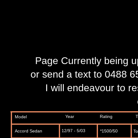
Page Currently being up
or send a text to 0488 6
I will endeavour to 
Year
Rating
T
Model
12/97 - 5/03
Accord Sedan
*1500/50
T