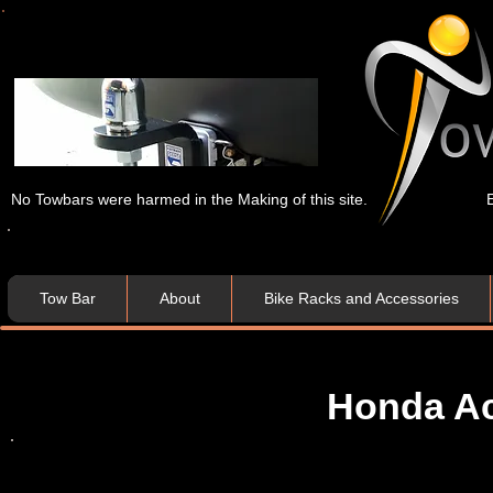
No Towbars were harmed in the Making of this site.
Tow Bar
About
Bike Racks and Accessories
Honda Ac