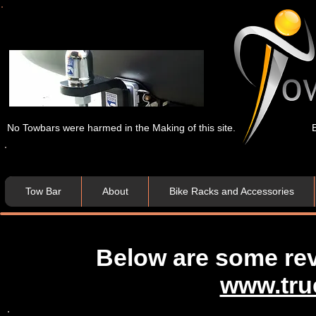
No Towbars were harmed in the Making of this site.
Tow Bar
About
Bike Racks and Accessories
Below are some re
www.tru