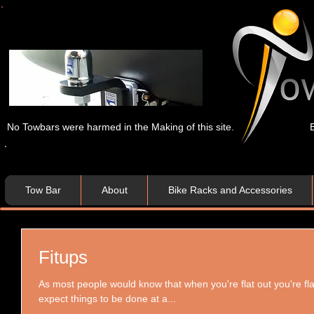
No Towbars were harmed in the Making of this site.
Tow Bar
About
Bike Racks and Accessories
Fitups
As most people would know that when you're flat out you're flat 
expect things to be done at a...