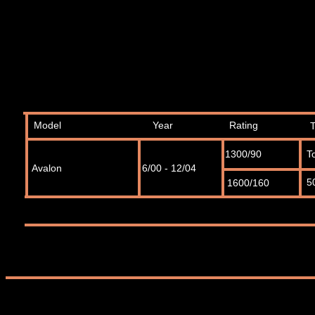
Model
Year
Rating
1300/90
T
Avalon
6/00 - 12/04
5
1600/160