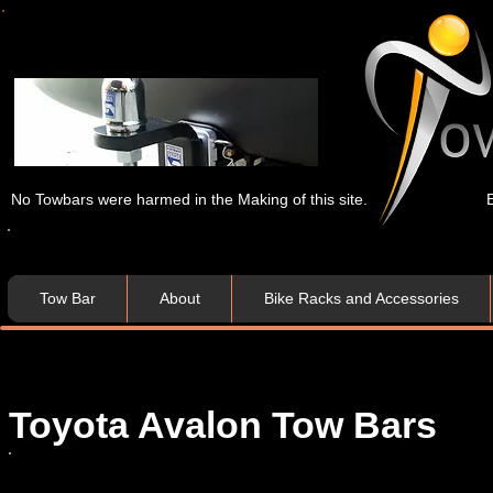
No Towbars were harmed in the Making of this site.
Tow Bar
About
Bike Racks and Accessories
Toyota
Avalon
Tow Bars​​