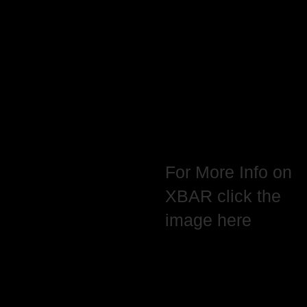
For More Info on
XBAR click the
image here