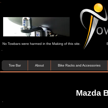
No Towbars were harmed in the Making of this site.
Tow Bar
About
Bike Racks and Accessories
Mazda B