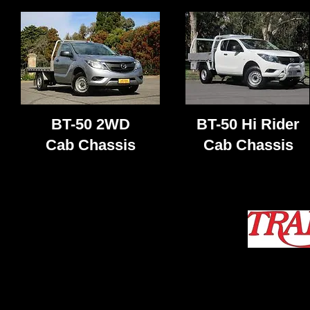
BT-50 2WD
BT-50 Hi Rider
Cab Chassis
Cab Chassis