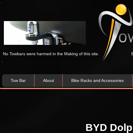
No Towbars were harmed in the Making of this site.
Tow Bar
About
Bike Racks and Accessories
BYD Dolp