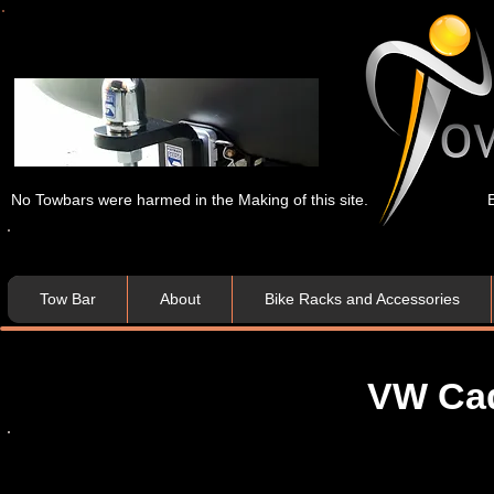
No Towbars were harmed in the Making of this site.
Tow Bar
About
Bike Racks and Accessories
VW Ca