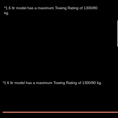
*1.6 ltr model has a maximum Towing Rating of 1300/80
kg.
*1.6 ltr model has a maximum Towing Rating of 1300/80 kg.