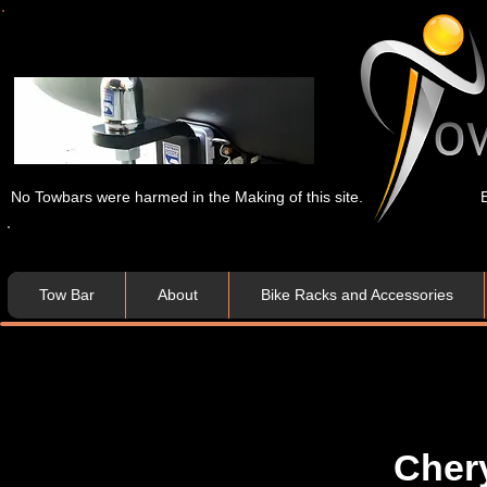
No Towbars were harmed in the Making of this site.
Tow Bar
About
Bike Racks and Accessories
Cher