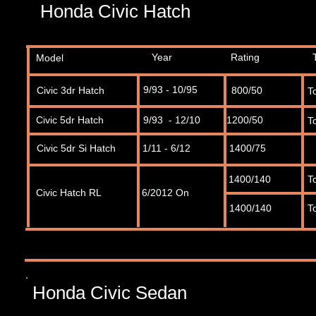
Honda Civic Hatch
Year
Rating
Model
9/93 - 10/95
Civic 3dr Hatch
800/50
T
Civic 5dr Hatch
9/93 - 12/10
1200/50
T
Civic 5dr Si Hatch
1/11 - 6/12
1400/75
1400/140
T
Civic Hatch RL
6/2012 On
1400/140
T
Honda Civic Sedan