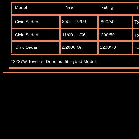
Year
Rating
T
Model
9/93 - 10/00
Civic Sedan
800/50
T
Civic Sedan
11/00 - 1/06
1200/50
T
Civic Sedan
2/2006 On
1200/70
T
*2227W Tow bar, Does
not
fit Hybrid Model.