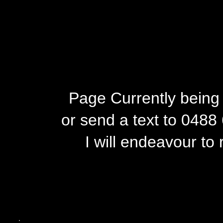
Page Currently being 
or send a text to 0488
I will endeavour to