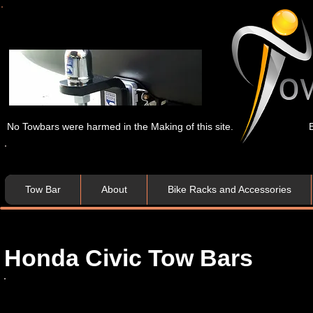
No Towbars were harmed in the Making of this site.
Tow Bar
About
Bike Racks and Accessories
Honda Civic Tow Bar​​s