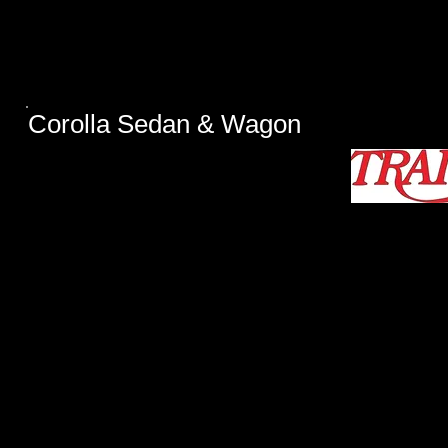
​Corolla Sedan & Wagon