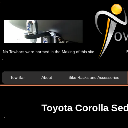
No Towbars were harmed in the Making of this site.
Tow Bar
About
Bike Racks and Accessories
Toyota Corolla Se