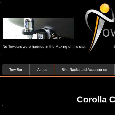
No Towbars were harmed in the Making of this site.
Tow Bar
About
Bike Racks and Accessories
Corolla C