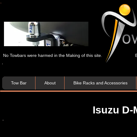
No Towbars were harmed in the Making of this site.
Tow Bar
About
Bike Racks and Accessories
Isuzu D-