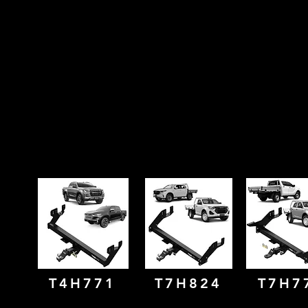
T4H771
T7H824
T7H7