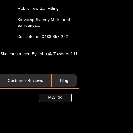
​Mobile Tow Bar Fitting​
Servicing​ Sydney Metro and
Surrounds....​
Call John on 0488 658 222
Site constructed By John @ Towbars 2 U
Customer Reviews
Blog
BACK