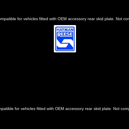
mpatible for vehicles fitted with OEM accessory rear skid plate. Not c
patible for vehicles fitted with OEM accessory rear skid plate. Not co