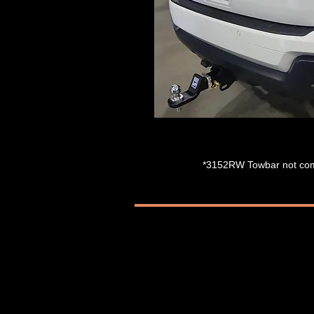
*3152RW
Towbar not com