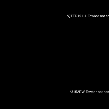
*QTFD1911L
Towbar not co
*3152RW
Towbar not com