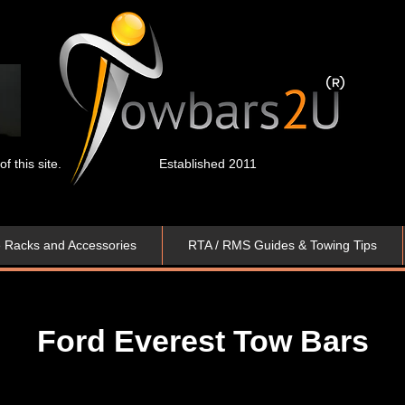
 this site.
Established 2011
e Racks and Accessories
RTA / RMS Guides & Towing Tips
Ford Everest Tow Bars