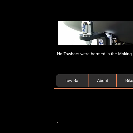
No Towbars were harmed in the Making of
Tow Bar
About
Bik