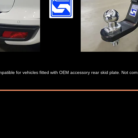
patible for vehicles fitted with OEM accessory rear skid plate. Not co