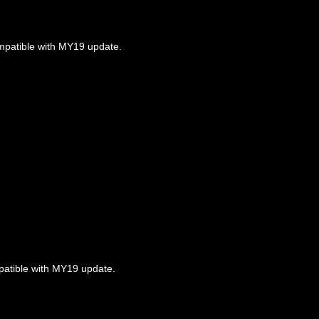
ompatible with MY19 update.
mpatible with MY19 update.