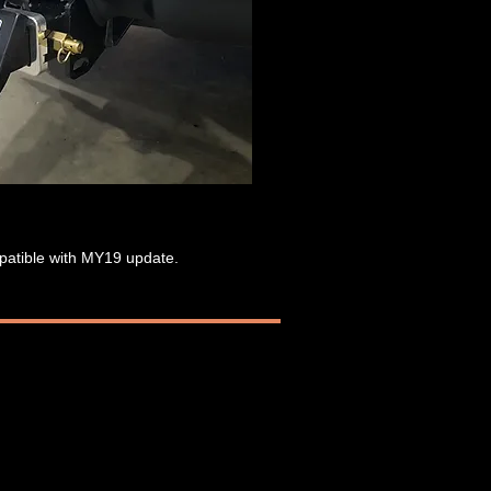
mpatible with MY19 update.