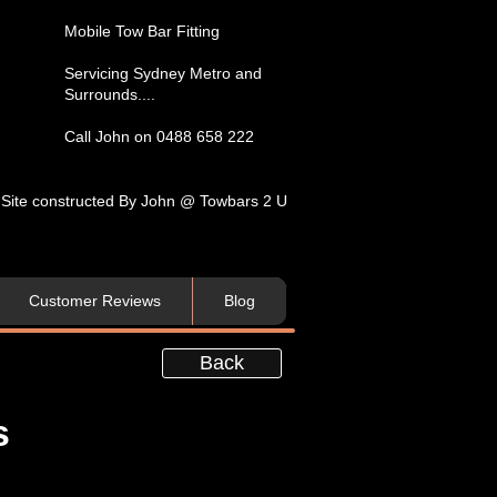
​Mobile Tow Bar Fitting​
Servicing​ Sydney Metro and
Surrounds....​
Call John on 0488 658 222
Site constructed By John @ Towbars 2 U
Customer Reviews
Blog
Back
s