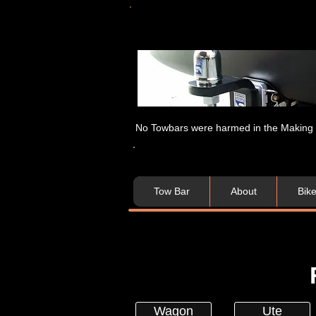
No Towbars were harmed in the Making of
Tow Bar
About
Bik
Wagon
Ute