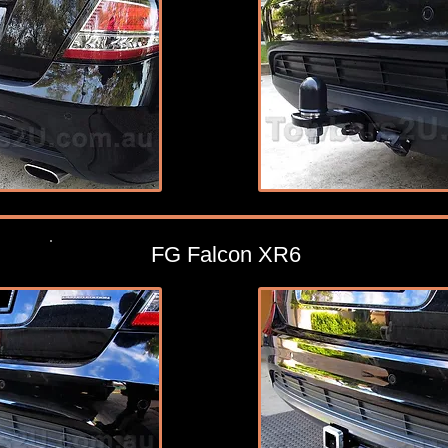
FG Falcon XR6