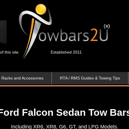
 this site.
Established 2011
e Racks and Accessories
RTA / RMS Guides & Towing Tips
Ford Falcon Sedan Tow Bar
Including XR6, XR8, G6, GT, and LPG Models.