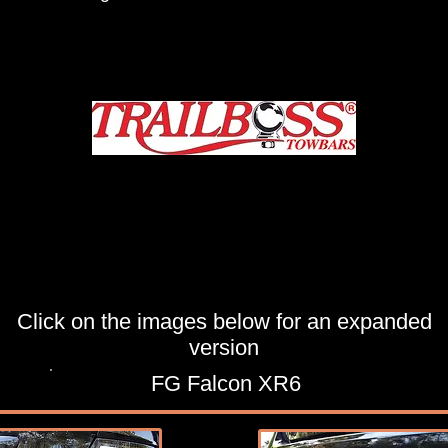
Click on the images below for an expanded
version
FG Falcon XR6