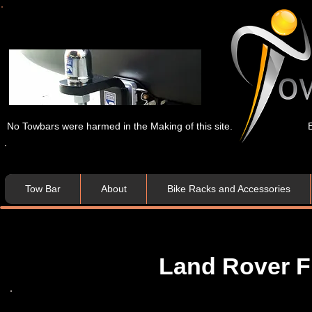
No Towbars were harmed in the Making of this site.
Tow Bar
About
Bike Racks and Accessories
Land Rover Fr