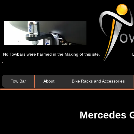
No Towbars were harmed in the Making of this site.
Tow Bar
About
Bike Racks and Accessories
Mercedes G