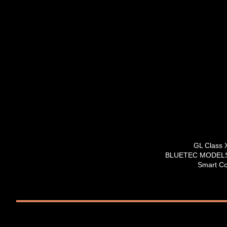
GL Class
BLUETEC MODELS 
Smart Co