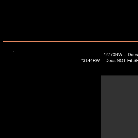
*2770RW --
Does
*3144RW -- Does NOT Fit SR