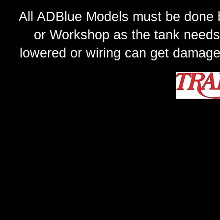
All ADBlue Models must be done b
or Workshop as the tank needs
lowered or wiring can get damage