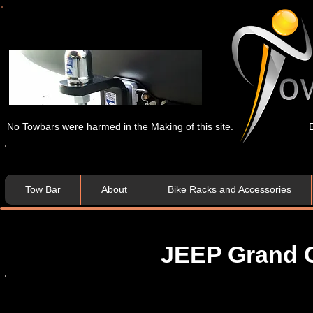
No Towbars were harmed in the Making of this site.
Tow Bar
About
Bike Racks and Accessories
JEEP Grand C