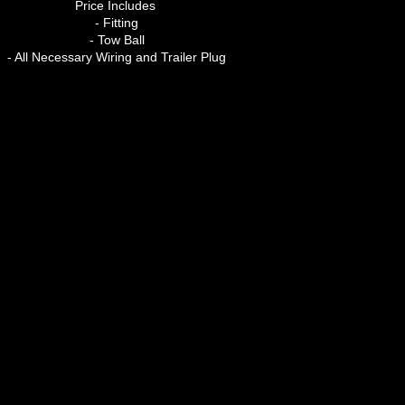
Price Includes
- Fitting
- Tow Ball
- All Necessary Wiring and Trailer Plug