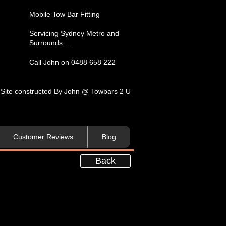
​Mobile Tow Bar Fitting​
Servicing​ Sydney Metro and
Surrounds....​
Call John on 0488 658 222
Site constructed By John @ Towbars 2 U
Customer Reviews
Blog
Back