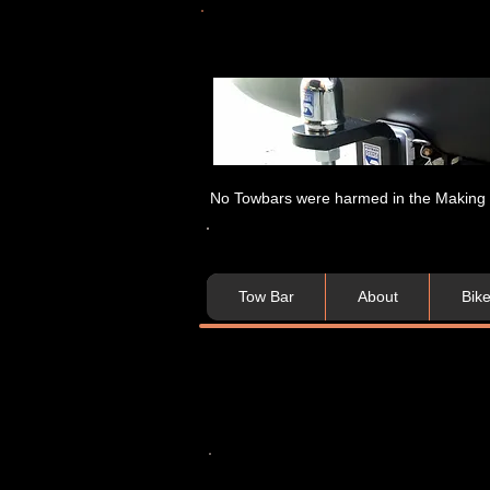
No Towbars were harmed in the Making of
Tow Bar
About
Bik