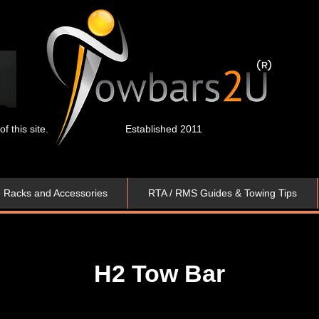
 this site.
Established 2011
e Racks and Accessories
RTA / RMS Guides & Towing Tips
H2 Tow Bar​​