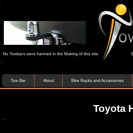
No Towbars were harmed in the Making of this site.
Tow Bar
About
Bike Racks and Accessories
Toyota 