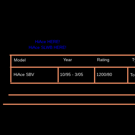
HiAce HERE!
HiAce SLWB HERE!
Year
Rating
T
Model
HiAce SBV
10/95 - 3/05
1200/80
To