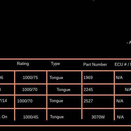
- 
Rating
Type
Part Number
ECU # / 
06
1000/75
Tongue
1969
N/A
8
1000/70
Tongue
2245
N/
7/14
Tongue
1000/70
2527
N/A
4 On
Tongue
1000/45
3070W
N/A