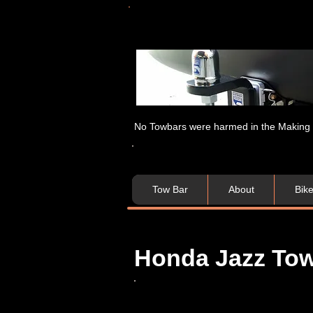
No Towbars were harmed in the Making of
Tow Bar
About
Bik
Honda Jazz Tow 