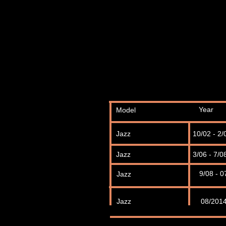
Year
Model
Jazz
10/02 - 2/
Jazz
3/06 - 7/0
9/08 - 0
Jazz
Jazz
08/201