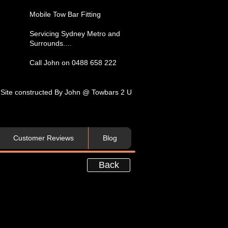
​Mobile Tow Bar Fitting​
Servicing​ Sydney Metro and
Surrounds....​
Call John on 0488 658 222
Site constructed By John @ Towbars 2 U
Customer Reviews
Blog
Back