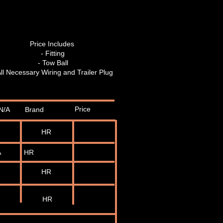
Price Includes
- Fitting
- Tow Ball
All Necessary Wiring and Trailer Plug
Price
N/A
Brand
HR
A
HR
HR
HR