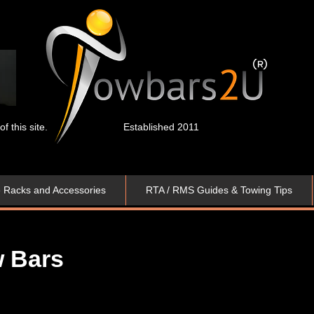
 this site.
Established 2011
e Racks and Accessories
RTA / RMS Guides & Towing Tips
Bar​​s