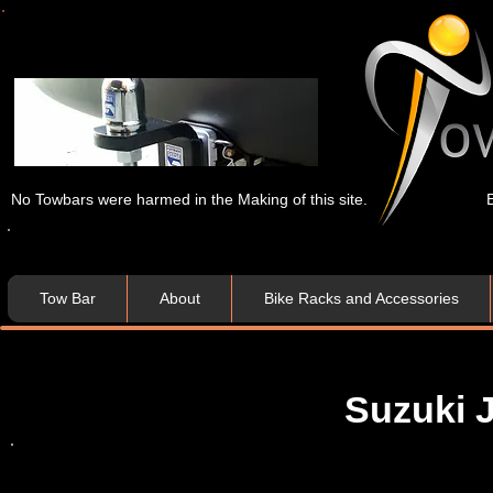
No Towbars were harmed in the Making of this site.
Tow Bar
About
Bike Racks and Accessories
Suzuki 