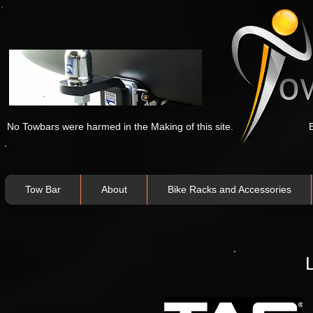
No Towbars were harmed in the Making of this site.
Tow Bar
About
Bike Racks and Accessories