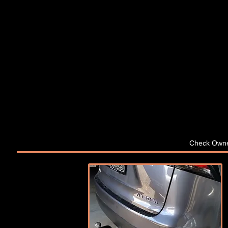
Check Owne