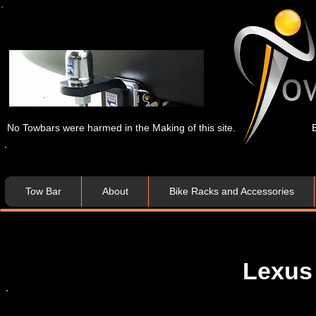
No Towbars were harmed in the Making of this site.
Tow Bar
About
Bike Racks and Accessories
Lexus 