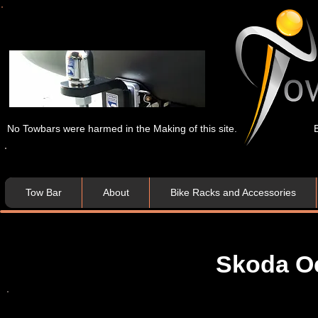
No Towbars were harmed in the Making of this site.
Tow Bar
About
Bike Racks and Accessories
Skoda Oc