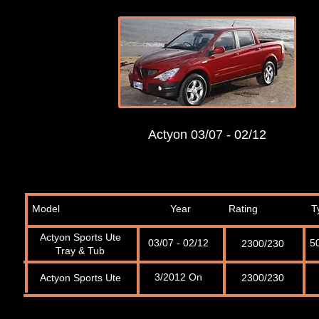
Actyon 03/07 - 02/12
Model
Year
Rating
T
Actyon Sports Ute
03/07 - 02/12
5
2300/230
Tray & Tub
3/2012 On
Actyon Sports Ute
2300/230