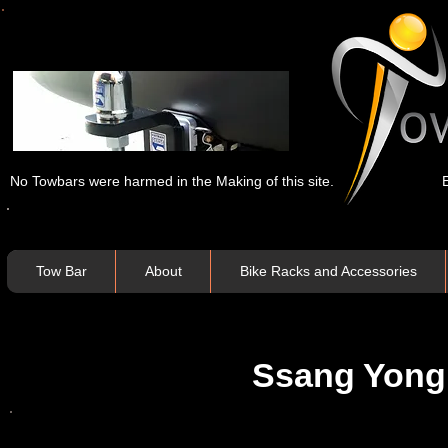
No Towbars were harmed in the Making of this site.
Tow Bar
About
Bike Racks and Accessories
Ssang Yong