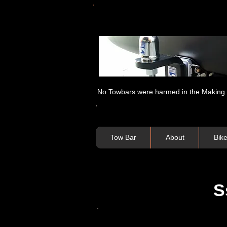
No Towbars were harmed in the Making of
Tow Bar
About
Bik
S