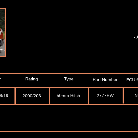
- 
r
Rating
Type
Part Number
ECU #
08/19
50mm Hitch
2777RW
N
2000/203