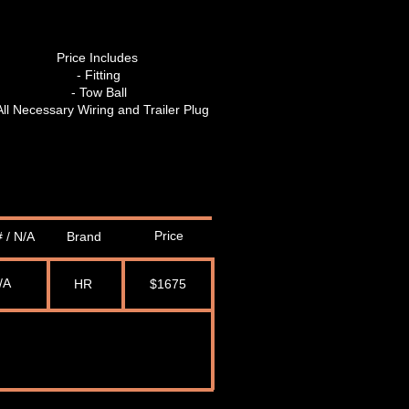
Price Includes
- Fitting
- Tow Ball
All Necessary Wiring and Trailer Plug
Price
 / N/A
Brand
/A
HR
$1675