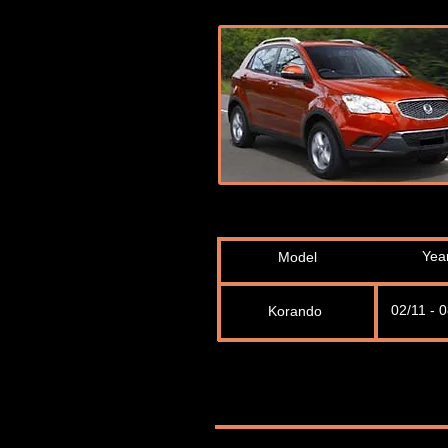
Yea
Model
02/11 - 
Korando