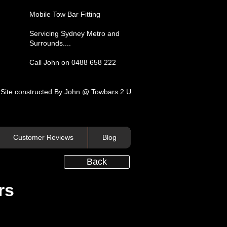
​Mobile Tow Bar Fitting​
Servicing​ Sydney Metro and
Surrounds....​
Call John on 0488 658 222
Site constructed By John @ Towbars 2 U
Customer Reviews
Blog
Back
rs