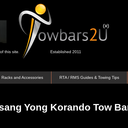
 this site.
Established 2011
e Racks and Accessories
RTA / RMS Guides & Towing Tips
sang Yong Korando
Tow Ba