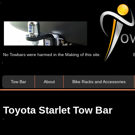
No Towbars were harmed in the Making of this site.
Tow Bar
About
Bike Racks and Accessories
Toyota Starlet Tow Bar