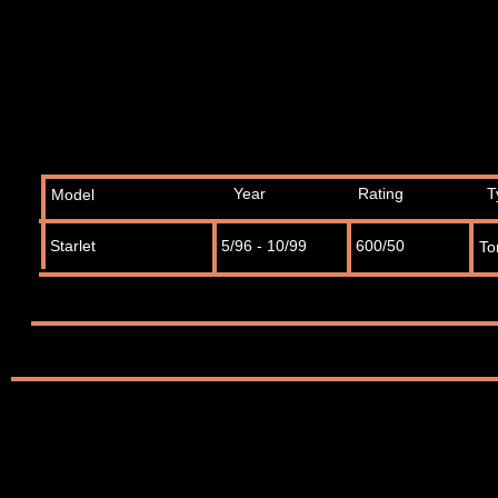
Year
Rating
T
Model
Starlet
5/96 - 10/99
600/50
To