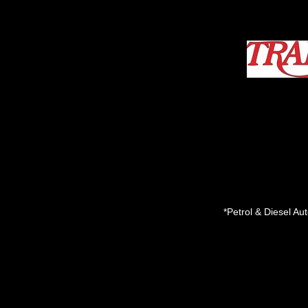
*Petrol & Diesel A