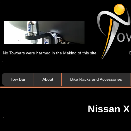
No Towbars were harmed in the Making of this site.
Tow Bar
About
Bike Racks and Accessories
Nissan X 