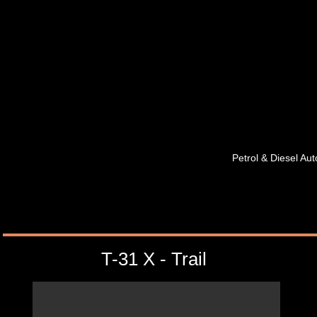
Petrol & Diesel A
T-31 X - Trail