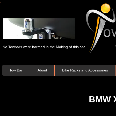
No Towbars were harmed in the Making of this site.
Tow Bar
About
Bike Racks and Accessories
BMW X