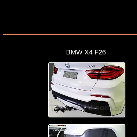
BMW X4 F26