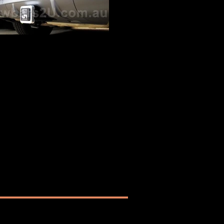
Audi Q5 SQ5 Tow Bar
5 SQ5 Hayman Reese Tow Bar fitted by
Towbars2U