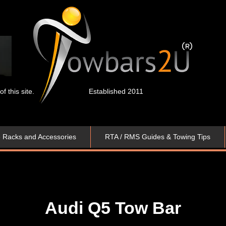
 this site.
Established 2011
e Racks and Accessories
RTA / RMS Guides & Towing Tips
Audi Q5
Tow Bar