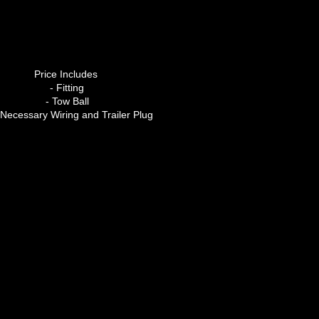
Price Includes
- Fitting
- Tow Ball
l Necessary Wiring and Trailer Plug