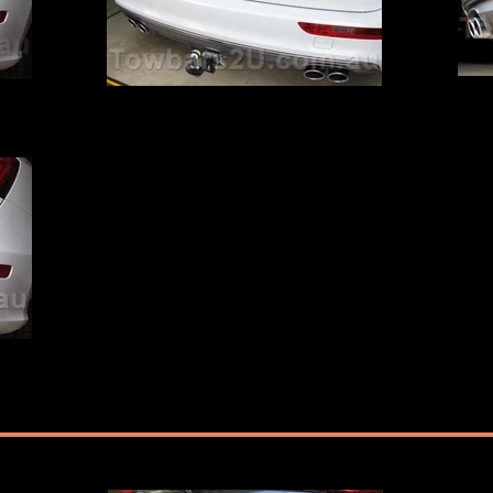
Audi Q5 SQ5 Tow Bar
Audi Q
ted by
Audi Q5 SQ5 Hayman Reese Tow Bar fitted by
Towbars2U
ted by