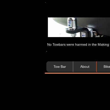
No Towbars were harmed in the Making of
Tow Bar
About
Bik