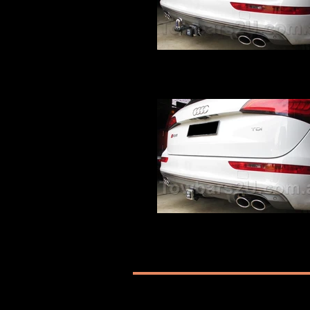
Audi Q5 SQ5 Tow Bar
Audi Q5 SQ5 Hayman Reese Tow Bar fit
Towbars2U
Audi Q5 SQ5 Tow Bar
Audi Q5 SQ5 Hayman Reese Tow Bar fit
Towbars2U