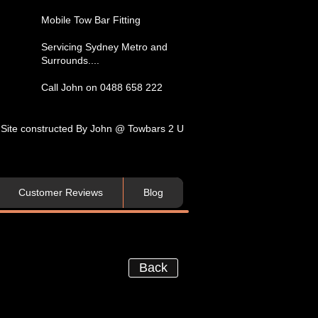
​Mobile Tow Bar Fitting​
Servicing​ Sydney Metro and
Surrounds....​
Call John on 0488 658 222
Site constructed By John @ Towbars 2 U
Customer Reviews
Blog
Back