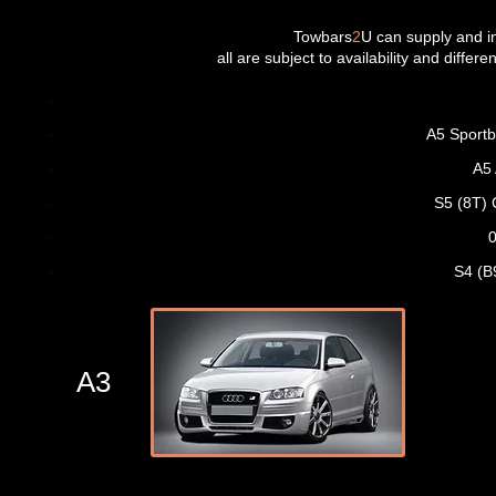
Towbars
2
U can supply and in
all are subject to availability and differ
A5 Sportb
A5
S5 (8T) 
0
S4 (B
A3