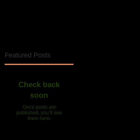
Featured Posts
Check back
soon
Once posts are
published, you’ll see
them here.