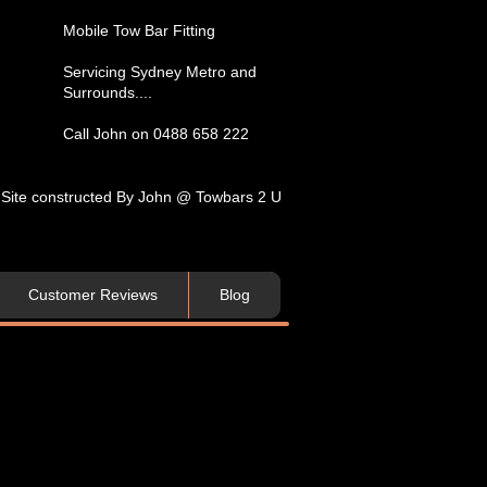
​Mobile Tow Bar Fitting​
Servicing​ Sydney Metro and
Surrounds....​
Call John on 0488 658 222
Site constructed By John @ Towbars 2 U
Customer Reviews
Blog