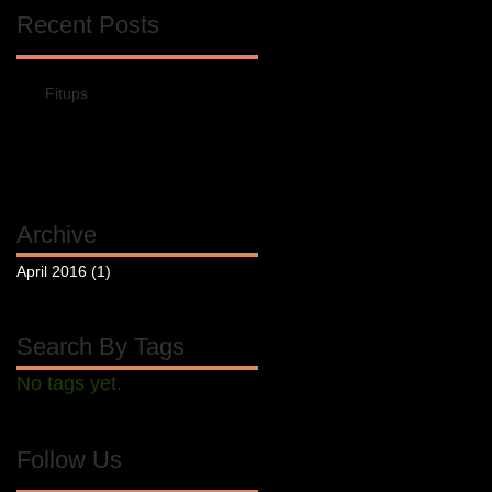
Recent Posts
Fitups
Archive
April 2016
(1)
1 post
Search By Tags
No tags yet.
Follow Us