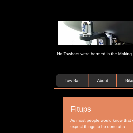
No Towbars were harmed in the Making of
Tow Bar
About
Bik
Fitups
As most people would know that whe
expect things to be done at a...