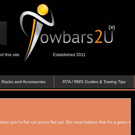
 this site.
Established 2011
e Racks and Accessories
RTA / RMS Guides & Towing Tips
n you're flat out you're flat out. But most believe that it's a given to