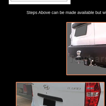
Steps Above can be made available but will 