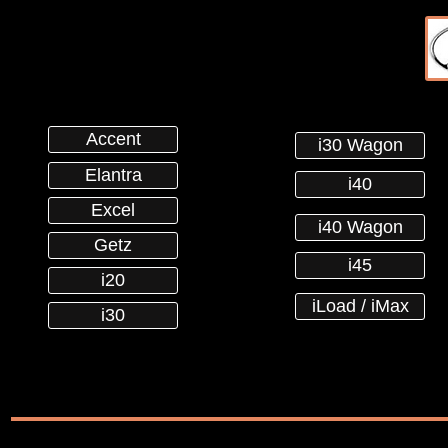
Accent
i30 Wagon
Elantra
i40
Excel
i40 Wagon
Getz
i45
i20
iLoad / iMax
i30