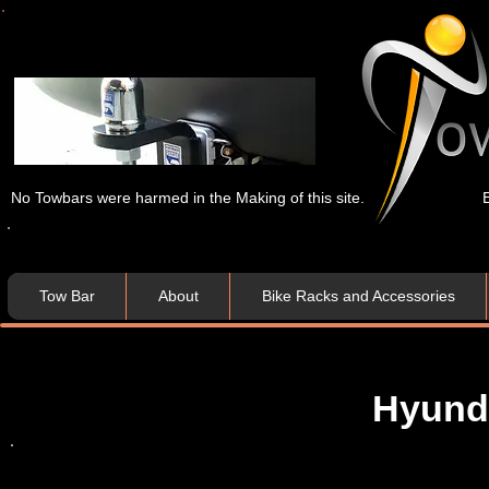
No Towbars were harmed in the Making of this site.
Tow Bar
About
Bike Racks and Accessories
Hyund