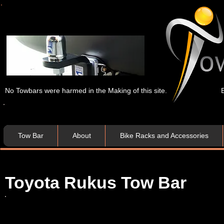
No Towbars were harmed in the Making of this site.
Tow Bar
About
Bike Racks and Accessories
Toyota Rukus Tow Bar