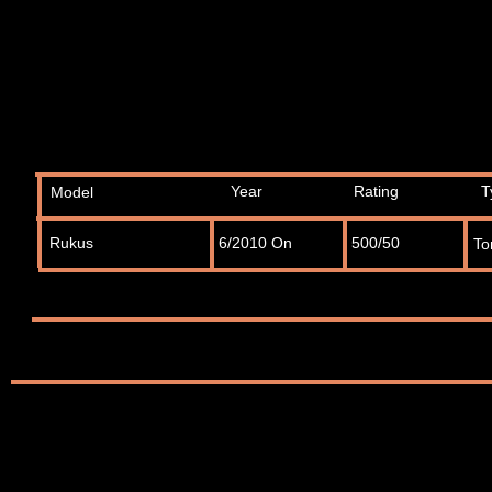
Year
Rating
T
Model
Rukus
6/2010 On
500/50
To