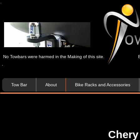
No Towbars were harmed in the Making of this site.
Tow Bar
About
Bike Racks and Accessories
Chery