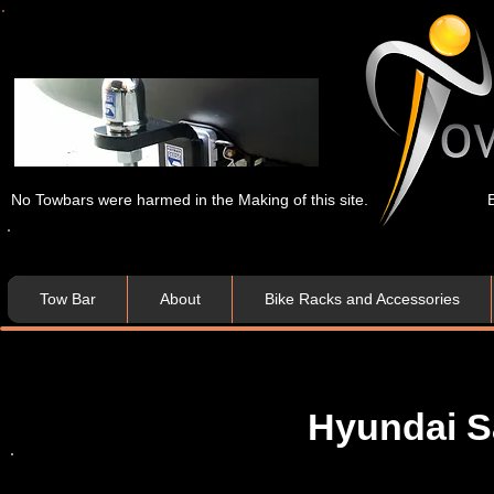
No Towbars were harmed in the Making of this site.
Tow Bar
About
Bike Racks and Accessories
Hyundai Sa