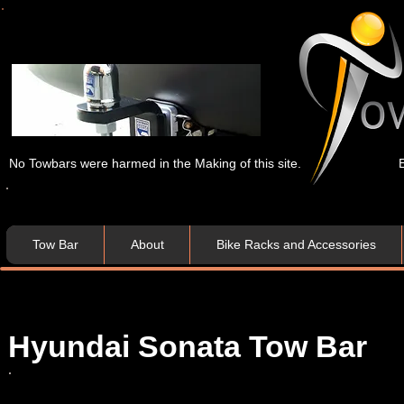
No Towbars were harmed in the Making of this site.
Tow Bar
About
Bike Racks and Accessories
Hyundai Sonata Tow Bar