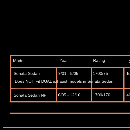
Year
Rating
T
Model
Sonata Sedan
9/01 - 5/05
1700/75
T
Does NOT Fit DUAL exhaust models in Sonata Sedan
6/05 - 12/10
1700/170
4
Sonata Sedan NF